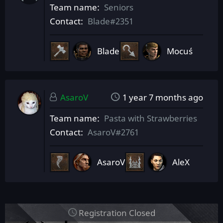
Team name
Seniors
Contact
Blade#2351
Blade
Mocuś
AsaroV
1 year 7 months ago
Team name
Pasta with Strawberries
Contact
AsaroV#2761
AsaroV
AleX
Registration Closed