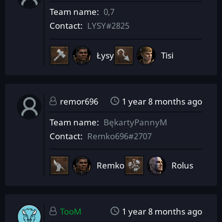
Team name
0,7
Contact
LYSY#2825
Łysy
Tisi
remor696
1 year 8 months ago
Team name
BękartyPannyM
Contact
Remko696#2707
Remko
Rolus
TooM
1 year 8 months ago