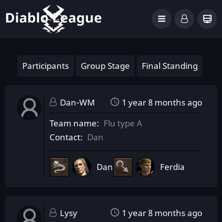
Participants
Group Stage
Final Standing
Dan-WM
1 year 8 months ago
Team name
Flu type A
Contact
Dan
Dan
Ferdia
Lysy
1 year 8 months ago