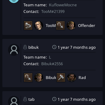
Team name
KufloweMocne
Contact
TooM#21399
TooM
Offender
bibuk
1 year 7 months ago
Team name
L
Contact
Bibuk#2556
Bibuk
Rad
tab
1 year 7 months ago