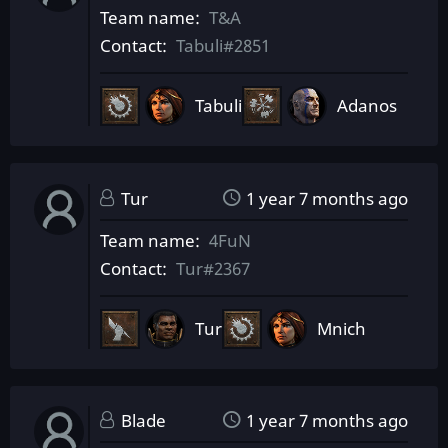
Team name
T&A
Contact
Tabuli#2851
Tabuli
Adanos
Tur
1 year 7 months ago
Team name
4FuN
Contact
Tur#2367
Tur
Mnich
Blade
1 year 7 months ago