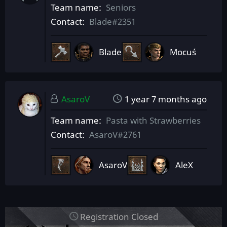
Team name
Seniors
Contact
Blade#2351
Blade
Mocuś
AsaroV
1 year 7 months ago
Team name
Pasta with Strawberries
Contact
AsaroV#2761
AsaroV
AleX
Registration Closed