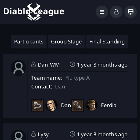
Participants
Group Stage
Final Standing
Dan-WM
1 year 8 months ago
Team name
Flu type A
Contact
Dan
Dan
Ferdia
Lysy
1 year 8 months ago