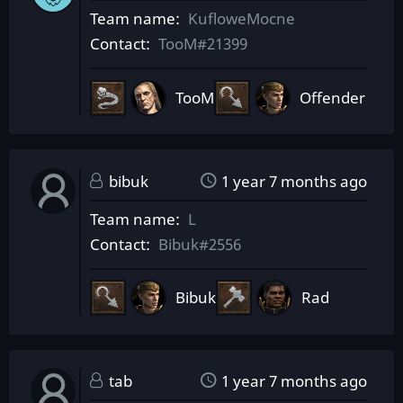
Team name
KufloweMocne
Contact
TooM#21399
TooM
Offender
bibuk
1 year 7 months ago
Team name
L
Contact
Bibuk#2556
Bibuk
Rad
tab
1 year 7 months ago