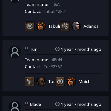
Team name
T&A
Contact
Tabuli#2851
Tabuli
Adanos
Tur
1 year 7 months ago
Team name
4FuN
Contact
Tur#2367
Tur
Mnich
Blade
1 year 7 months ago