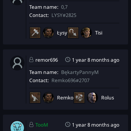
Team name
0,7
Contact
LYSY#2825
Łysy
Tisi
remor696
1 year 8 months ago
Team name
BękartyPannyM
Contact
Remko696#2707
Remko
Rolus
TooM
1 year 8 months ago