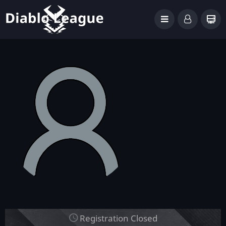
Registration Closed