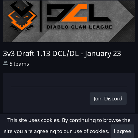
3v3 Draft 1.13 DCL/DL -
January 23
5 teams
Join Discord
This site uses cookies. By continuing to browse the
site you are agreeing to our use of cookies.
I agree