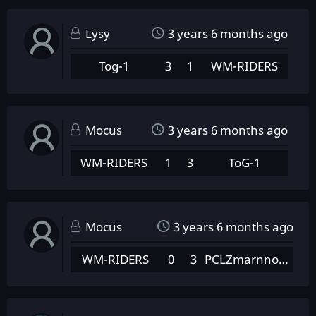
Lysy
3 years 6 months ago
Tog-1
3
1
WM-RIDERS
Mocus
3 years 6 months ago
WM-RIDERS
1
3
ToG-1
Mocus
3 years 6 months ago
WM-RIDERS
0
3
PCLZmarnnowanyPotenc