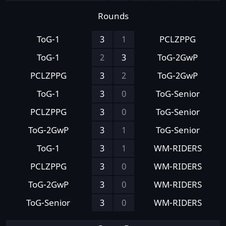
Rounds
ToG-1
3
1
PCLZPPG
ToG-1
2
3
ToG-2GwP
PCLZPPG
3
2
ToG-2GwP
ToG-1
3
0
ToG-Senior
PCLZPPG
3
0
ToG-Senior
ToG-2GwP
3
1
ToG-Senior
ToG-1
3
1
WM-RIDERS
PCLZPPG
3
0
WM-RIDERS
ToG-2GwP
3
0
WM-RIDERS
ToG-Senior
3
0
WM-RIDERS