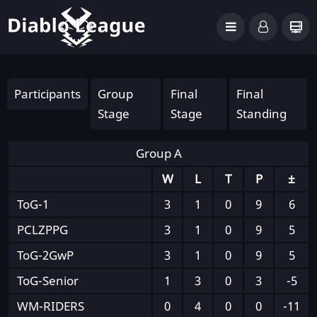
Participants
Group
Final
Final
Stage
Stage
Standing
Group A
W
L
T
P
±
ToG-1
3
1
0
9
6
PCLZPPG
3
1
0
9
5
ToG-2GwP
3
1
0
9
5
ToG-Senior
1
3
0
3
-5
WM-RIDERS
0
4
0
0
-11