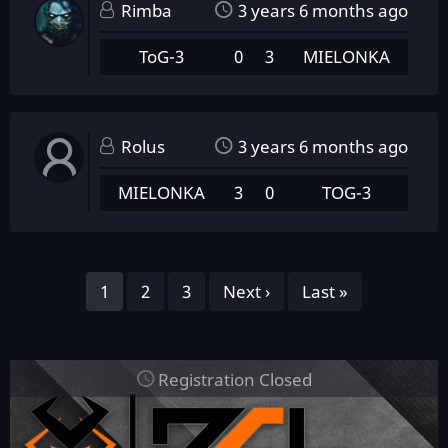
Rimba
3 years 6 months ago
ToG-3
0
3
MIELONKA
Rolus
3 years 6 months ago
MIELONKA
3
0
TOG-3
Pagination
Page
1
Page
2
Page
3
Next
Next ›
Last
Last »
page
page
Registration Closed