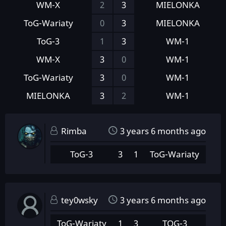
WM-X
2
3
MIELONKA
ToG-Wariaty
0
3
MIELONKA
ToG-3
1
3
WM-1
WM-X
3
0
WM-1
ToG-Wariaty
3
0
WM-1
MIELONKA
3
2
WM-1
Rimba
3 years 6 months ago
ToG-3
3
1
ToG-Wariaty
tey0wsky
3 years 6 months ago
ToG-Wariaty
1
3
TOG-3