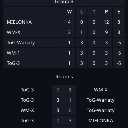
Group B
W
L
T
P
±
MIELONKA
4
0
0
12
8
WM-X
3
1
0
9
8
ToG-Wariaty
1
3
0
3
-5
WM-1
1
3
0
3
-5
ToG-3
1
3
0
3
-6
Rounds
ToG-3
0
3
WM-X
ToG-3
3
1
ToG-Wariaty
WM-X
3
0
ToG-Wariaty
ToG-3
0
3
MIELONKA