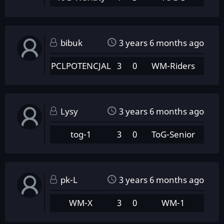
bibuk
3 years 6 months ago
PCLPOTENCJAL
3
0
WM-Riders
Lysy
3 years 6 months ago
tog-1
3
0
ToG-Senior
pk-L
3 years 6 months ago
WM-X
3
0
WM-1