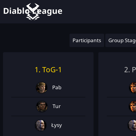
Participants
Group Stag
1. ToG-1
2. 
Pab
Tur
Łysy