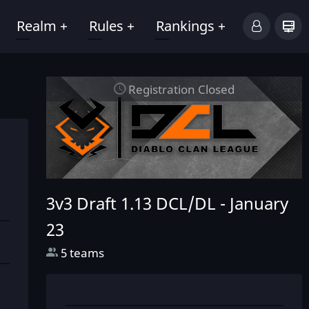
Realm
+
Rules
+
Rankings
+
Registration Closed
3v3 Draft 1.13 DCL/DL -
January
23
5 teams