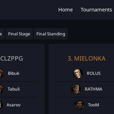
Home
Tournaments
Main
navigation
e
Final Stage
Final Standing
PCLZPPG
3. MIELONKA
Bibuk
ROLUS
Tabuli
RATHMA
Asarov
TooM