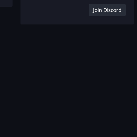
Join Discord