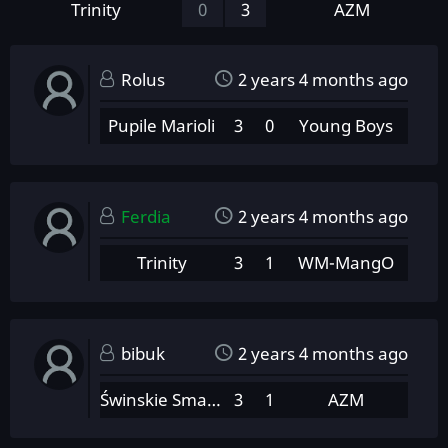
Trinity
0
3
AZM
Rolus
2 years 4 months ago
Pupile Marioli
3
0
Young Boys
Ferdia
2 years 4 months ago
Trinity
3
1
WM-MangO
bibuk
2 years 4 months ago
Świnskie Smarowidło
3
1
AZM