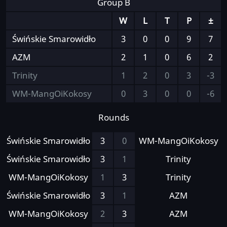
Group B
W
L
T
P
±
Świńskie Smarowidło
3
0
0
9
7
AZM
2
1
0
6
2
Trinity
1
2
0
3
-3
WM-MangOiKokosy
0
3
0
0
-6
Rounds
Świńskie Smarowidło
3
0
WM-MangOiKokosy
Świńskie Smarowidło
3
1
Trinity
WM-MangOiKokosy
1
3
Trinity
Świńskie Smarowidło
3
1
AZM
WM-MangOiKokosy
2
3
AZM