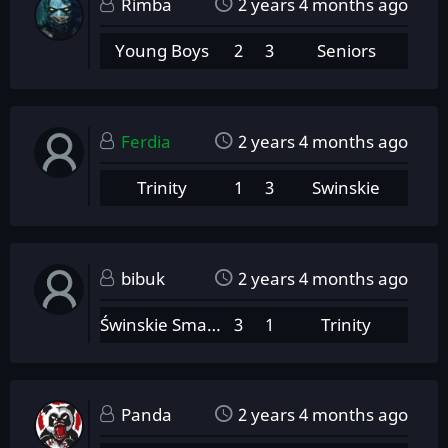
Rimba
2 years 4 months ago
Young Boys
2
3
Seniors
Ferdia
2 years 4 months ago
Trinity
1
3
Swinskie
bibuk
2 years 4 months ago
Świnskie Smarowidło
3
1
Trinity
Panda
2 years 4 months ago