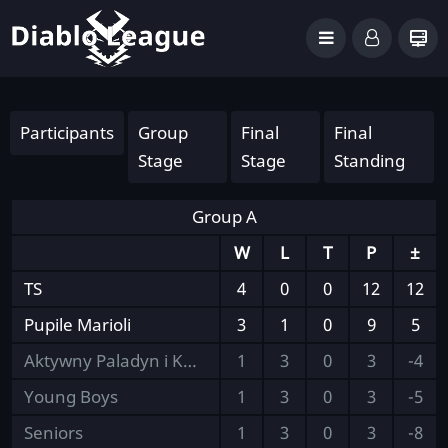
Participants
Group
Final
Final
Stage
Stage
Standing
Group A
W
L
T
P
±
TS
4
0
0
12
12
Pupile Marioli
3
1
0
9
5
Aktywny Paladyn i Kumple
1
3
0
3
-4
Young Boys
1
3
0
3
-5
Seniors
1
3
0
3
-8