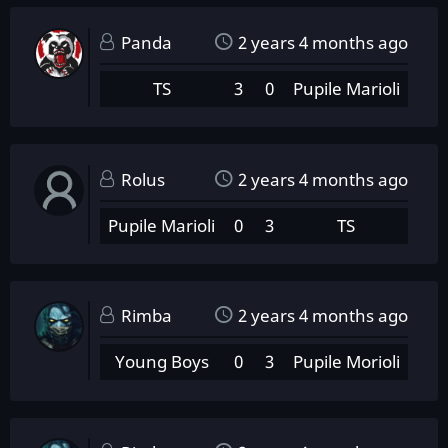
Panda
2 years 4 months ago
TS
3
0
Pupile Marioli
Rolus
2 years 4 months ago
Pupile Marioli
0
3
TS
Rimba
2 years 4 months ago
Young Boys
0
3
Pupile Morioli