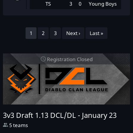
TS
3
0
Young Boys
Pagination
Page
1
Page
2
Page
3
Next
Next ›
Last
Last »
page
page
Registration Closed
3v3 Draft 1.13 DCL/DL -
January 23
5 teams