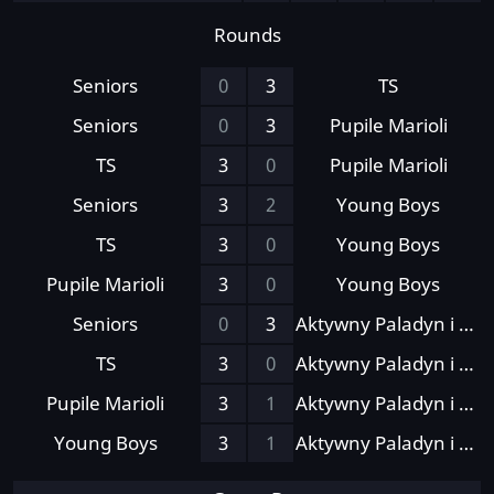
Rounds
Seniors
0
3
TS
Seniors
0
3
Pupile Marioli
TS
3
0
Pupile Marioli
Seniors
3
2
Young Boys
TS
3
0
Young Boys
Pupile Marioli
3
0
Young Boys
Seniors
0
3
Aktywny Paladyn i Kumple
TS
3
0
Aktywny Paladyn i Kumple
Pupile Marioli
3
1
Aktywny Paladyn i Kumple
Young Boys
3
1
Aktywny Paladyn i Kumple