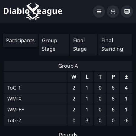
Participants
Group
Final
Final
Stage
Stage
Standing
Group A
W
L
T
P
±
ToG-1
2
1
0
6
4
WM-X
2
1
0
6
1
WM-FF
2
1
0
6
1
ToG-2
0
3
0
0
-6
Rounds