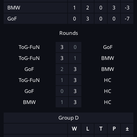
BMW
1
2
0
3
-3
GoF
0
3
0
0
-7
Rounds
ToG-FuN
3
0
GoF
ToG-FuN
3
1
BMW
GoF
2
3
BMW
ToG-FuN
1
3
HC
GoF
0
3
HC
BMW
1
3
HC
Group D
W
L
T
P
±