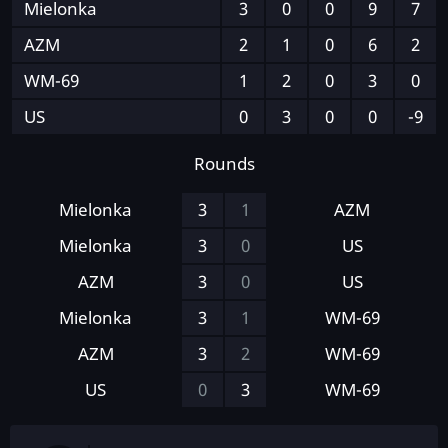
Mielonka
3
0
0
9
7
AZM
2
1
0
6
2
WM-69
1
2
0
3
0
US
0
3
0
0
-9
Rounds
Mielonka
3
1
AZM
Mielonka
3
0
US
AZM
3
0
US
Mielonka
3
1
WM-69
AZM
3
2
WM-69
US
0
3
WM-69