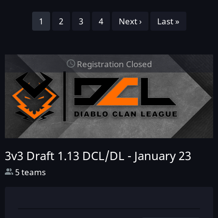
Pagination
Page
1
Page
2
Page
3
Page
4
Next
Next ›
Last
Last »
page
page
Registration Closed
3v3 Draft 1.13 DCL/DL -
January 23
5 teams