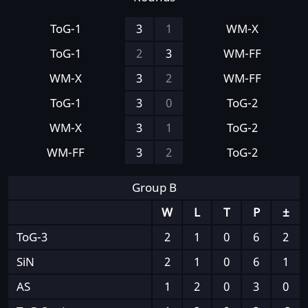
ToG-1
3
1
WM-X
ToG-1
2
3
WM-FF
WM-X
3
2
WM-FF
ToG-1
3
0
ToG-2
WM-X
3
1
ToG-2
WM-FF
3
2
ToG-2
Group B
W
L
T
P
±
ToG-3
2
1
0
6
2
SiN
2
1
0
6
1
AS
1
2
0
3
0