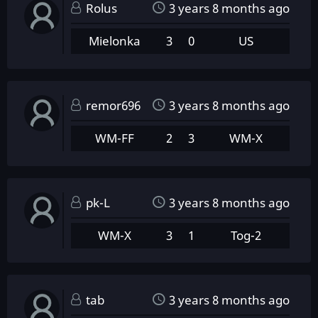
Rolus
3 years 8 months ago
Mielonka
3
0
US
remor696
3 years 8 months ago
WM-FF
2
3
WM-X
pk-L
3 years 8 months ago
WM-X
3
1
Tog-2
tab
3 years 8 months ago