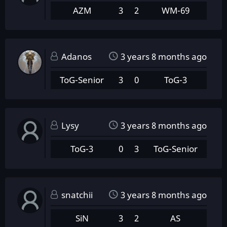
AZM
3
2
WM-69
Adanos
3 years 8 months ago
ToG-Senior
3
0
ToG-3
Lysy
3 years 8 months ago
ToG-3
0
3
ToG-Senior
snatchii
3 years 8 months ago
SiN
3
2
AS