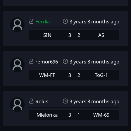
Ferdia
3 years 8 months ago
SIN
3
2
AS
remor696
3 years 8 months ago
WM-FF
3
2
ToG-1
Rolus
3 years 8 months ago
Mielonka
3
1
WM-69