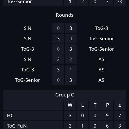
ToG-Senior
1
2
0
3
-3
Rounds
SiN
0
3
ToG-3
SiN
3
0
ToG-Senior
ToG-3
0
3
ToG-Senior
SiN
3
2
AS
ToG-3
3
1
AS
ToG-Senior
0
3
AS
Group C
W
L
T
P
±
HC
3
0
0
9
7
ToG-FuN
2
1
0
6
3