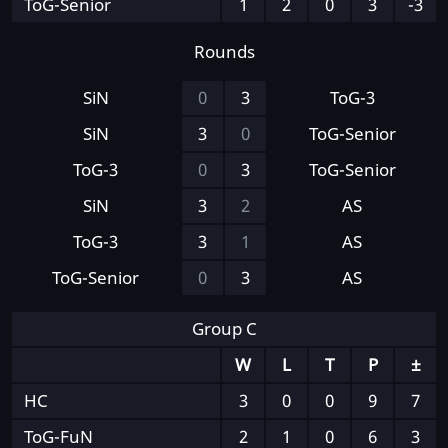
ToG-Senior
1
2
0
3
-3
Rounds
SiN
0
3
ToG-3
SiN
3
0
ToG-Senior
ToG-3
0
3
ToG-Senior
SiN
3
2
AS
ToG-3
3
1
AS
ToG-Senior
0
3
AS
Group C
W
L
T
P
±
HC
3
0
0
9
7
ToG-FuN
2
1
0
6
3