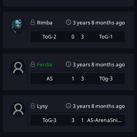
Rimba
3 years 8 months ago
ToG-2
0
3
ToG-1
Ferdia
3 years 8 months ago
AS
1
3
T0g-3
Lysy
3 years 8 months ago
ToG-3
3
1
AS-ArenaSnipers