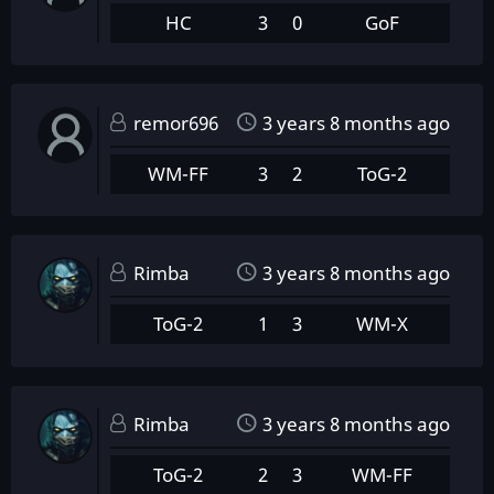
HC
3
0
GoF
remor696
3 years 8 months ago
WM-FF
3
2
ToG-2
Rimba
3 years 8 months ago
ToG-2
1
3
WM-X
Rimba
3 years 8 months ago
ToG-2
2
3
WM-FF