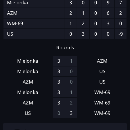
Mielonka
3
0
0
9
7
AZM
2
1
0
6
2
WM-69
1
2
0
3
0
US
0
3
0
0
-9
Rounds
Mielonka
3
1
AZM
Mielonka
3
0
US
AZM
3
0
US
Mielonka
3
1
WM-69
AZM
3
2
WM-69
US
0
3
WM-69