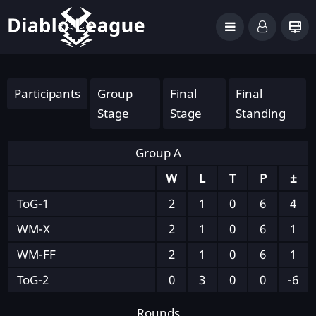
Participants
Group
Final
Final
Stage
Stage
Standing
Group A
W
L
T
P
±
ToG-1
2
1
0
6
4
WM-X
2
1
0
6
1
WM-FF
2
1
0
6
1
ToG-2
0
3
0
0
-6
Rounds