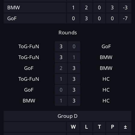
BMW
1
2
0
3
-3
GoF
0
3
0
0
-7
Rounds
ToG-FuN
3
0
GoF
ToG-FuN
3
1
BMW
GoF
2
3
BMW
ToG-FuN
1
3
HC
GoF
0
3
HC
BMW
1
3
HC
Group D
W
L
T
P
±