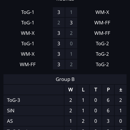
ToG-1
3
1
WM-X
ToG-1
2
3
WM-FF
WM-X
3
2
WM-FF
ToG-1
3
0
ToG-2
WM-X
3
1
ToG-2
WM-FF
3
2
ToG-2
Group B
W
L
T
P
±
ToG-3
2
1
0
6
2
SiN
2
1
0
6
1
AS
1
2
0
3
0