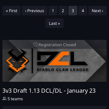
Pagination
First
« First
Previous
‹ Previous
Page
1
Page
2
Page
3
Page
4
Next
Next ›
page
page
page
Last
Last »
page
Registration Closed
3v3 Draft 1.13 DCL/DL -
January 23
5 teams