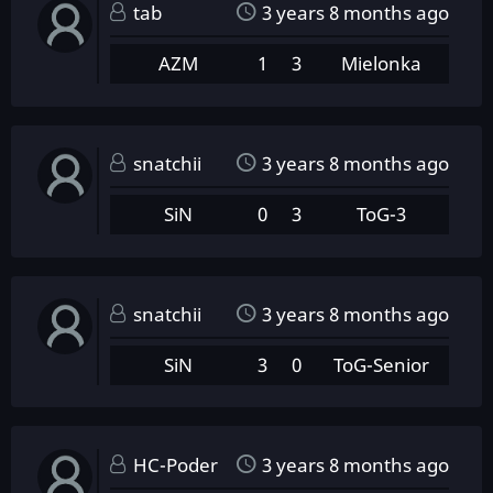
tab
3 years 8 months ago
AZM
1
3
Mielonka
snatchii
3 years 8 months ago
SiN
0
3
ToG-3
snatchii
3 years 8 months ago
SiN
3
0
ToG-Senior
HC-Poder
3 years 8 months ago